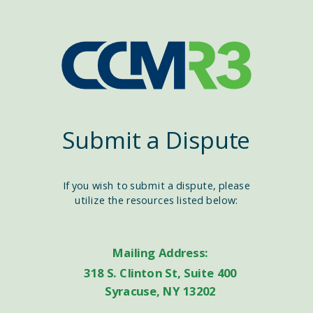
Submit a Dispute
If you wish to submit a dispute, please
utilize the resources listed below:
Mailing Address:
318 S. Clinton St, Suite 400
Syracuse, NY 13202