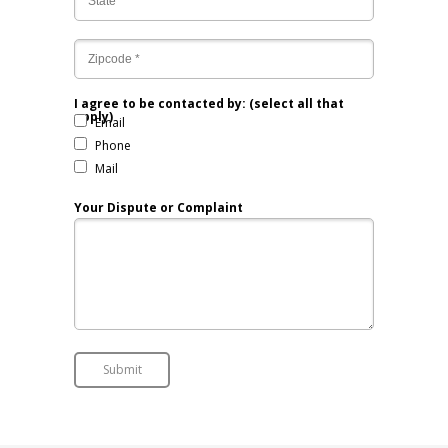
I agree to be contacted by: (select all that
apply)
Email
Phone
Mail
Your Dispute or Complaint
Submit