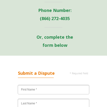
Phone Number:
(866) 272-4035
Or, complete the
form below
Submit a Dispute
* Required Field